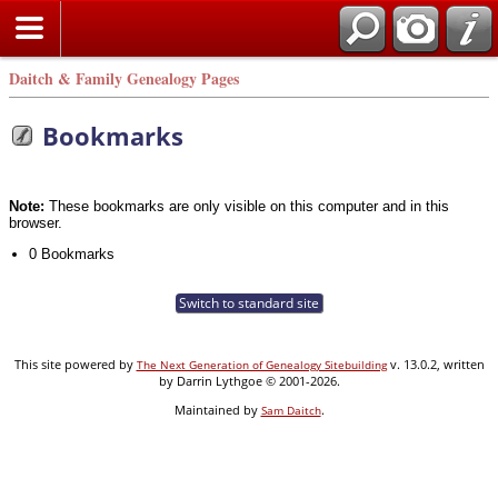
Daitch & Family Genealogy Pages
Bookmarks
Note:
These bookmarks are only visible on this computer and in this
browser.
0 Bookmarks
Switch to standard site
This site powered by
v. 13.0.2, written
The Next Generation of Genealogy Sitebuilding
by Darrin Lythgoe © 2001-2026.
Maintained by
.
Sam Daitch