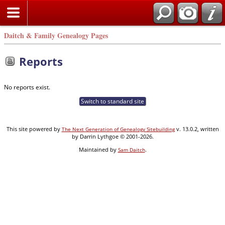
Daitch & Family Genealogy Pages
Reports
No reports exist.
Switch to standard site
This site powered by
v. 13.0.2, written
The Next Generation of Genealogy Sitebuilding
by Darrin Lythgoe © 2001-2026.
Maintained by
.
Sam Daitch