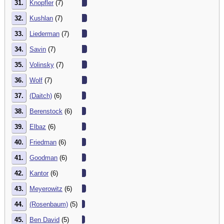
31.
Knopfler
(7)
32.
Kushlan
(7)
33.
Liederman
(7)
34.
Savin
(7)
35.
Volinsky
(7)
36.
Wolf
(7)
37.
(Daitch)
(6)
38.
Berenstock
(6)
39.
Elbaz
(6)
40.
Friedman
(6)
41.
Goodman
(6)
42.
Kantor
(6)
43.
Meyerowitz
(6)
44.
(Rosenbaum)
(5)
45.
Ben David
(5)