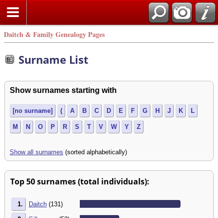
Daitch & Family Genealogy Pages
Surname List
Show surnames starting with
[no surname]
(
A
B
C
D
E
F
G
H
J
K
L
M
N
O
P
R
S
T
V
W
Y
Z
Show all surnames
(sorted alphabetically)
Top 50 surnames (total individuals):
1.
Daitch
(131)