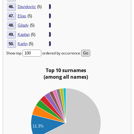
46.
Davidovitz
(5)
47.
Elias
(5)
48.
Gilady
(5)
49.
Kaplan
(5)
50.
Karlin
(5)
Show top
ordered by occurrence
Top 10 surnames
(among all names)
00
00
00
00
00
11.3%
00