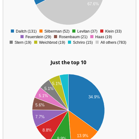
67.6%
00
00
0
Daitch (131)
Silberman (52)
Levitan (37)
Klein (33)
0
Feuerstein (29)
Rosenbaum (21)
Haas (19)
Stern (19)
Weichbrod (19)
Schriro (15)
All others (783)
Just the top 10
40
30
5.1%
20
5.1%
10
5.1%
34.9%
00
90
5.6%
80
70
7.7%
60
50
8.8%
40
13.9%
30
9.9%