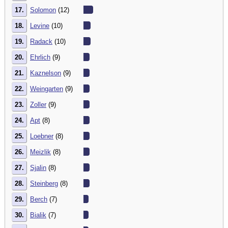
17.
Solomon
(12)
18.
Levine
(10)
19.
Radack
(10)
20.
Ehrlich
(9)
21.
Kaznelson
(9)
22.
Weingarten
(9)
23.
Zoller
(9)
24.
Apt
(8)
25.
Loebner
(8)
26.
Meizlik
(8)
27.
Sjalin
(8)
28.
Steinberg
(8)
29.
Berch
(7)
30.
Bialik
(7)