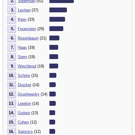
2.
Silberman
(52)
3.
Levitan
(37)
4.
Klein
(33)
5.
Feuerstein
(29)
6.
Rosenbaum
(21)
7.
Haas
(19)
8.
Stern
(19)
9.
Weichbrod
(19)
10.
Schriro
(15)
11.
Drucker
(14)
12.
Grushewsky
(14)
13.
Lewiton
(14)
14.
Goitein
(13)
15.
Cohen
(12)
16.
Sajovics
(12)