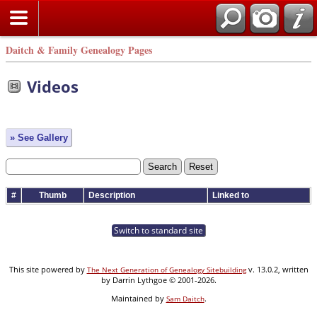
Daitch & Family Genealogy Pages
Videos
» See Gallery
#
Thumb
Description
Linked to
Switch to standard site
This site powered by
v. 13.0.2, written
The Next Generation of Genealogy Sitebuilding
by Darrin Lythgoe © 2001-2026.
Maintained by
.
Sam Daitch