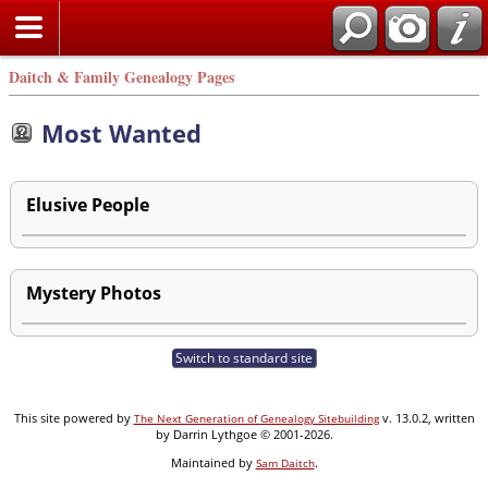
Daitch & Family Genealogy Pages
Most Wanted
Elusive People
Mystery Photos
Switch to standard site
This site powered by
v. 13.0.2, written
The Next Generation of Genealogy Sitebuilding
by Darrin Lythgoe © 2001-2026.
Maintained by
.
Sam Daitch