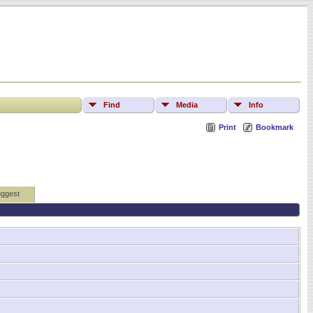
Find
Media
Info
Print
Bookmark
ggest