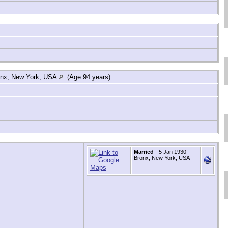
onx, New York, USA
(Age 94 years)
Married
- 5 Jan 1930 -
Bronx, New York, USA