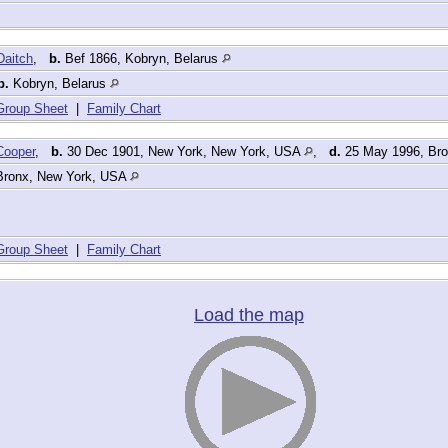
Daitch
,
b.
Bef 1866, Kobryn, Belarus
b.
Kobryn, Belarus
Group Sheet
|
Family Chart
Cooper
,
b.
30 Dec 1901, New York, New York, USA
,
d.
25 May 1996, Br
Bronx, New York, USA
Group Sheet
|
Family Chart
Load the map