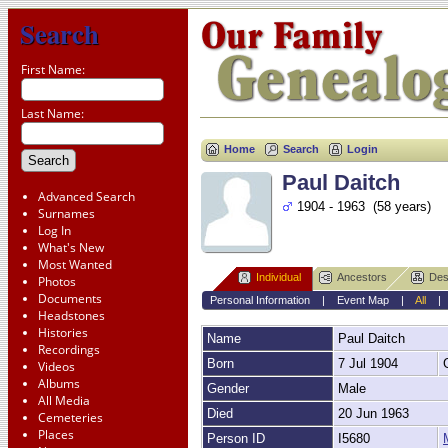
Search
First Name:
Last Name:
Home
Search
Login
Paul Daitch
Advanced Search
1904 - 1963 (58 years)
Surnames
Log In
What's New
Most Wanted
Individual
Ancestors
Des
Photos
Documents
Personal Information
|
Event Map
|
All
Headstones
Histories
Name
Paul
Daitch
Recordings
Born
7 Jul 1904
Videos
Albums
Gender
Male
All Media
Died
20 Jun 1963
Cemeteries
Places
Person ID
I5680