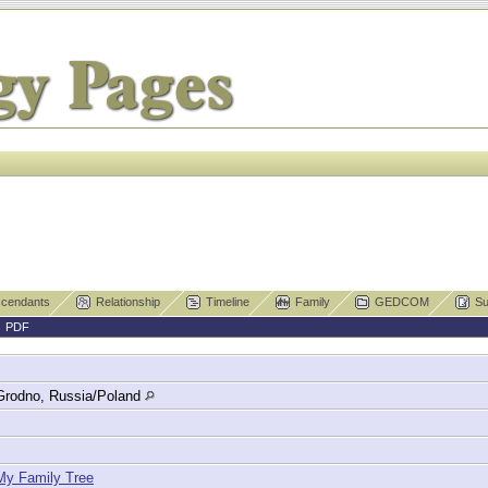
cendants
Relationship
Timeline
Family
GEDCOM
Su
|
PDF
Grodno, Russia/Poland
My Family Tree