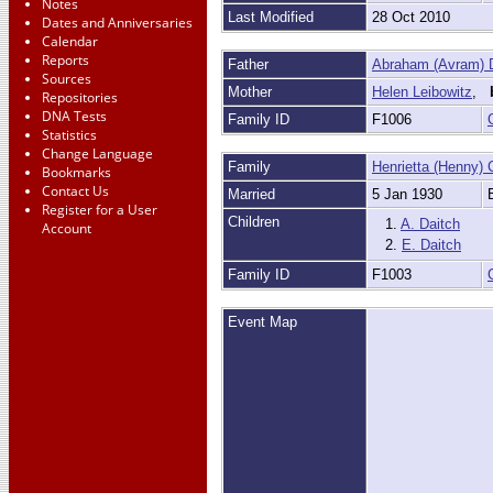
Notes
Last Modified
28 Oct 2010
Dates and Anniversaries
Calendar
Reports
Father
Abraham (Avram) 
Sources
Mother
Helen Leibowitz
,
Repositories
DNA Tests
Family ID
F1006
Statistics
Change Language
Family
Henrietta (Henny) 
Bookmarks
Contact Us
Married
5 Jan 1930
Register for a User
Children
1.
A. Daitch
Account
2.
E. Daitch
Family ID
F1003
Event Map