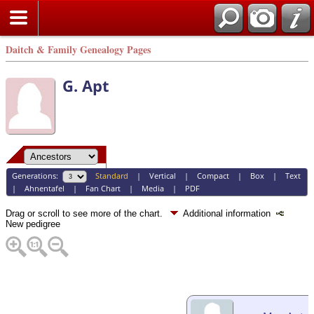
Daitch & Family Genealogy Pages
G. Apt
Generations:
Standard
|
Vertical
|
Compact
|
Box
|
Text
|
Ahnentafel
|
Fan Chart
|
Media
|
PDF
Drag or scroll to see more of the chart.
Additional information
New pedigree