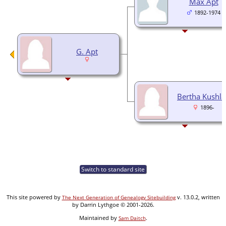
Max Apt
1892-1974
G. Apt
Bertha Kushl
1896-
Switch to standard site
This site powered by
v. 13.0.2, written
The Next Generation of Genealogy Sitebuilding
by Darrin Lythgoe © 2001-2026.
Maintained by
.
Sam Daitch