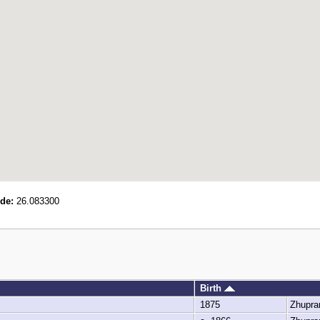
de:
26.083300
Birth
1875
Zhupra