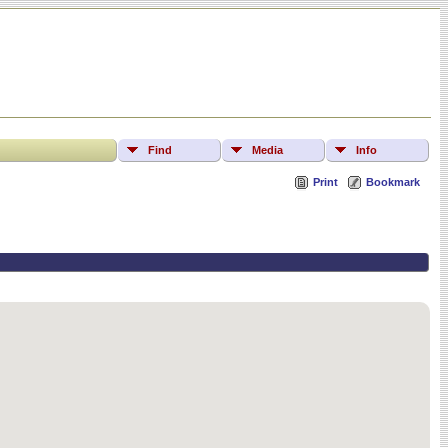
Find
Media
Info
Print
Bookmark