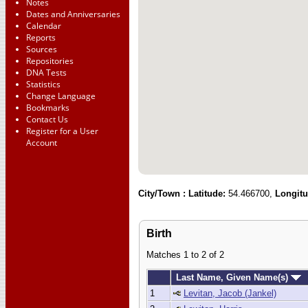
Notes
Dates and Anniversaries
Calendar
Reports
Sources
Repositories
DNA Tests
Statistics
Change Language
Bookmarks
Contact Us
Register for a User
Account
City/Town :
Latitude:
54.466700,
Longitu
Birth
Matches 1 to 2 of 2
Last Name, Given Name(s)
1
Levitan, Jacob (Jankel)