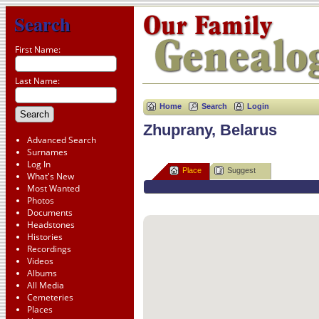
Search
First Name:
Last Name:
Home
Search
Login
Zhuprany, Belarus
Advanced Search
Surnames
Log In
Place
Suggest
What's New
Most Wanted
Photos
Documents
Headstones
Histories
Recordings
Videos
Albums
All Media
Cemeteries
Places