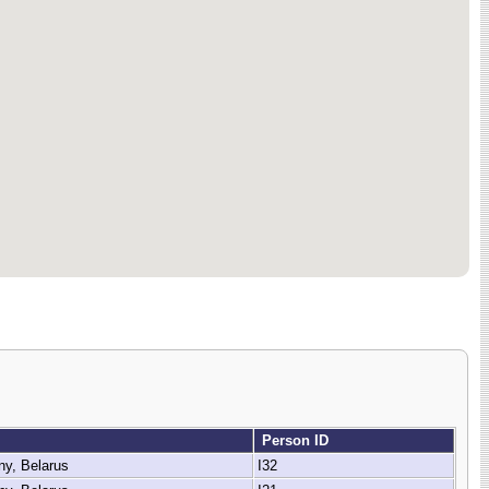
Person ID
ny, Belarus
I32