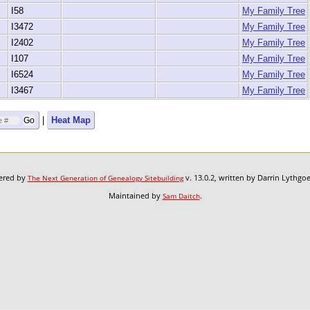
I58
My Family Tree
I3472
My Family Tree
I2402
My Family Tree
I107
My Family Tree
I6524
My Family Tree
I3467
My Family Tree
|
Heat Map
wered by
v. 13.0.2, written by Darrin Lythgo
The Next Generation of Genealogy Sitebuilding
Maintained by
.
Sam Daitch