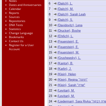
Notes
6
(Daitch), L.
Dates and Anniversaries
Calendar
7
(Daitch), M.
Reports
8
(Daitch), Sarah Leah
Sources
9
(Daitch), S.
Repositories
DNA Tests
10
(Davidovitz), Lena
Statistics
11
(Drucker), Boshe
Change Language
12
(Ehrlich), L.
Bookmarks
Contact Us
13
(Feuerstein), E.
Register for a User
14
(Feuerstein), E.
Account
15
(Feuerstein), M.
16
(Grushewsky), L.
17
(Kantor), B.
18
(Karlin), J.
19
(Klein), Helen
20
(Klein), Regina "רגינה"
21
(Klein), Sarah "שרה"
22
(Levitan), M.
23
(Levitan), M.
24