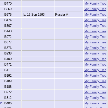
I6470
My Family Tree
I5669
My Family Tree
I5675
b. 16 Sep 1893
Russia
My Family Tree
I3474
My Family Tree
I6307
My Family Tree
I6140
My Family Tree
I3972
My Family Tree
I6377
My Family Tree
I6376
My Family Tree
I6238
My Family Tree
I6100
My Family Tree
I3471
My Family Tree
I6115
My Family Tree
I6192
My Family Tree
I6189
My Family Tree
I6188
My Family Tree
I3272
My Family Tree
I1312
My Family Tree
(Liederman), Sara Rivka "שרה רבקה"
I6406
My Family Tree