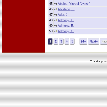
45
Abeles, Yisroel "ישראל"
46
Abistado, J.
47
Ader, J.
48
Admony, E.
49
Admony, E.
50
Admony, O.
1
2
3
4
5
...
24»
Next»
This site po