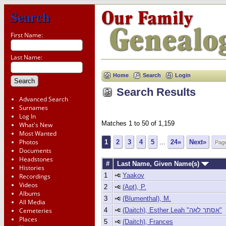
Search
First Name:
Last Name:
Home
Search
Login
Search Results
Advanced Search
Surnames
Log In
Matches 1 to 50 of 1,159
What's New
Most Wanted
Photos
1
2
3
4
5
...
24»
Next»
Documents
Headstones
#
Last Name, Given Name(s)
Histories
1
Yaakov
Recordings
Videos
2
(Apt), P.
Albums
3
(Blumenthal), M.
All Media
4
(Daitch), Esther Leah "אסתר לאה"
Cemeteries
Places
5
(Daitch), Frances