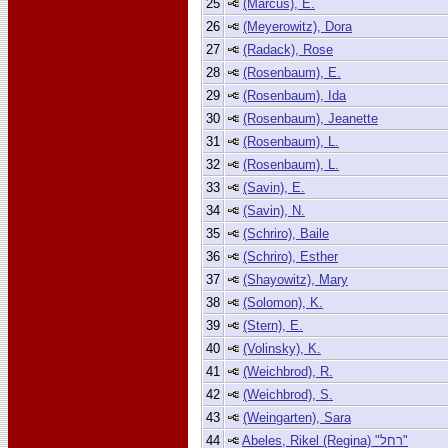
25
(Marcus), E.
26
(Meyerowitz), Dora
27
(Radack), Rose
28
(Rosenbaum), E.
29
(Rosenbaum), Ida
30
(Rosenbaum), Jeanette
31
(Rosenbaum), L.
32
(Rosenbaum), L.
33
(Savin), E.
34
(Savin), N.
35
(Schriro), Baile
36
(Schriro), Esther
37
(Shayowitz), Mary
38
(Solomon), K.
39
(Stern), E.
40
(Volinsky), K.
41
(Weichbrod), R.
42
(Weichbrod), S.
43
(Weingarten), Sara
44
Abeles, Rikel (Regina) "רחל"