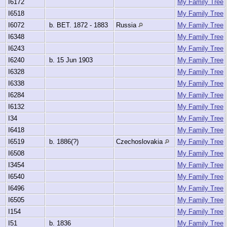
I6172
My Family Tree
I6518
My Family Tree
I6072
b. BET. 1872 - 1883
Russia
My Family Tree
I6348
My Family Tree
I6243
My Family Tree
I6240
b. 15 Jun 1903
My Family Tree
I6328
My Family Tree
I6338
My Family Tree
I6284
My Family Tree
I6132
My Family Tree
I34
My Family Tree
I6418
My Family Tree
I6519
b. 1886(?)
Czechoslovakia
My Family Tree
I6508
My Family Tree
I3454
My Family Tree
I6540
My Family Tree
I6496
My Family Tree
I6505
My Family Tree
I154
My Family Tree
I51
b. 1836
My Family Tree