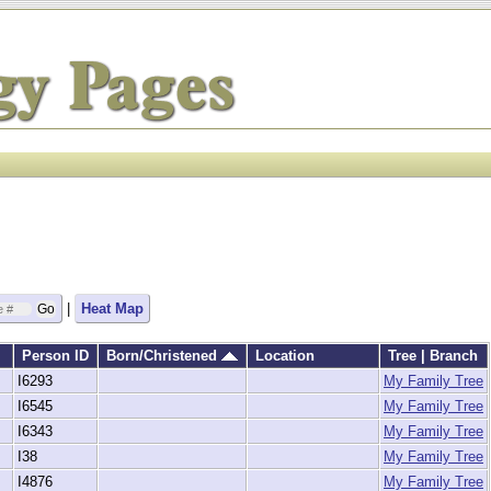
|
Heat Map
Person ID
Born/Christened
Location
Tree | Branch
I6293
My Family Tree
I6545
My Family Tree
I6343
My Family Tree
I38
My Family Tree
I4876
My Family Tree