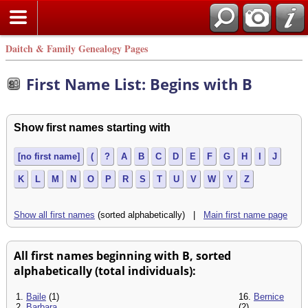
Daitch & Family Genealogy Pages
First Name List: Begins with B
Show first names starting with
[no first name]
(
?
A
B
C
D
E
F
G
H
I
J
K
L
M
N
O
P
R
S
T
U
V
W
Y
Z
Show all first names
(sorted alphabetically) |
Main first name page
All first names beginning with B, sorted
alphabetically (total individuals):
1.
Baile
(1)
16.
Bernice
2.
Barbara
(2)