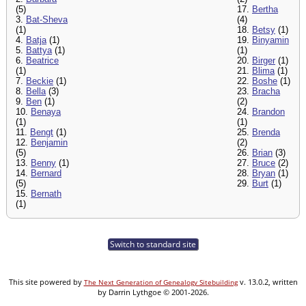
(5)
17.
Bertha
3.
Bat-Sheva
(4)
(1)
18.
Betsy
(1)
4.
Batja
(1)
19.
Binyamin
5.
Battya
(1)
(1)
6.
Beatrice
20.
Birger
(1)
(1)
21.
Blima
(1)
7.
Beckie
(1)
22.
Boshe
(1)
8.
Bella
(3)
23.
Bracha
9.
Ben
(1)
(2)
10.
Benaya
24.
Brandon
(1)
(1)
11.
Bengt
(1)
25.
Brenda
12.
Benjamin
(2)
(5)
26.
Brian
(3)
13.
Benny
(1)
27.
Bruce
(2)
14.
Bernard
28.
Bryan
(1)
(5)
29.
Burt
(1)
15.
Bernath
(1)
Switch to standard site
This site powered by
v. 13.0.2, written
The Next Generation of Genealogy Sitebuilding
by Darrin Lythgoe © 2001-2026.