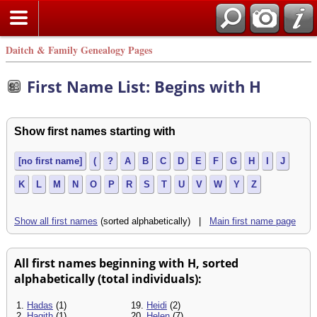
Daitch & Family Genealogy Pages
First Name List: Begins with H
Show first names starting with
[no first name]
(
?
A
B
C
D
E
F
G
H
I
J
K
L
M
N
O
P
R
S
T
U
V
W
Y
Z
Show all first names
(sorted alphabetically) |
Main first name page
All first names beginning with H, sorted
alphabetically (total individuals):
1.
Hadas
(1)
19.
Heidi
(2)
2.
Hagith
(1)
20.
Helen
(7)