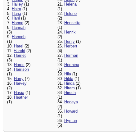
3.
Hailey
(1)
21.
Helena
4.
Haim
(1)
(1)
5.
Hana
(1)
22.
Helene
6.
Hani
(1)
(2)
7.
Hanna
(2)
23.
Henrietta
8.
Hannah
(1)
(3)
24.
Henrik
9.
Hanoch
(2)
(1)
25.
Henry
(1)
10.
Harel
(2)
26.
Herbert
11.
Harold
(2)
(4)
12.
Harriet
27.
Herman
(3)
(1)
13.
Harris
(2)
28.
Hermina
14.
Harrison
(1)
(1)
29.
Hila
(1)
15.
Harry
(7)
30.
Hilda
(1)
16.
Harvey
31.
Hinda
(1)
(2)
32.
Hiram
(1)
17.
Hasia
(1)
33.
Hirsch
18.
Heather
(1)
(1)
34.
Hodaya
(2)
35.
Howard
(1)
36.
Hyman
(5)