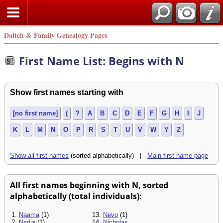
Daitch & Family Genealogy Pages
First Name List: Begins with N
Show first names starting with
[no first name]
(
?
A
B
C
D
E
F
G
H
I
J
K
L
M
N
O
P
R
S
T
U
V
W
Y
Z
Show all first names
(sorted alphabetically) |
Main first name page
All first names beginning with N, sorted
alphabetically (total individuals):
1.
Naama
(1)
13.
Nevo
(1)
2.
Nadia
(1)
14.
Nicholas