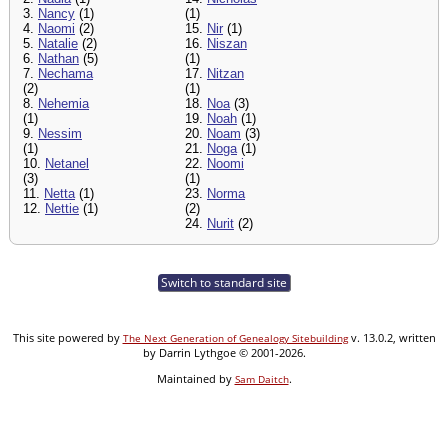
3.
Nancy
(1)
(1)
4.
Naomi
(2)
15.
Nir
(1)
5.
Natalie
(2)
16.
Niszan
6.
Nathan
(5)
(1)
7.
Nechama
17.
Nitzan
(2)
(1)
8.
Nehemia
18.
Noa
(3)
(1)
19.
Noah
(1)
9.
Nessim
20.
Noam
(3)
(1)
21.
Noga
(1)
10.
Netanel
22.
Noomi
(3)
(1)
11.
Netta
(1)
23.
Norma
12.
Nettie
(1)
(2)
24.
Nurit
(2)
Switch to standard site
This site powered by
v. 13.0.2, written
The Next Generation of Genealogy Sitebuilding
by Darrin Lythgoe © 2001-2026.
Maintained by
.
Sam Daitch